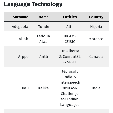
Language Technology
Surname
Name
Entities
Country
Adegbola
Tunde
Alt-i
Nigeria
Fadoua
IRCAM-
Allah
Morocco
Ataa
CEISIC
UniAlberta
Arppe
Antti
& ComputEL
Canada
& SIGEL
Microsoft
India &
Interspeech
Bali
Kalika
2018 ASR
India
Challenge
for Indian
Languages