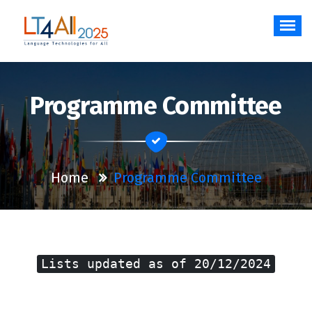
Skip
to
content
Language Technologies for All
Programme Committee
Home
Programme Committee
Lists updated as of 20/12/2024