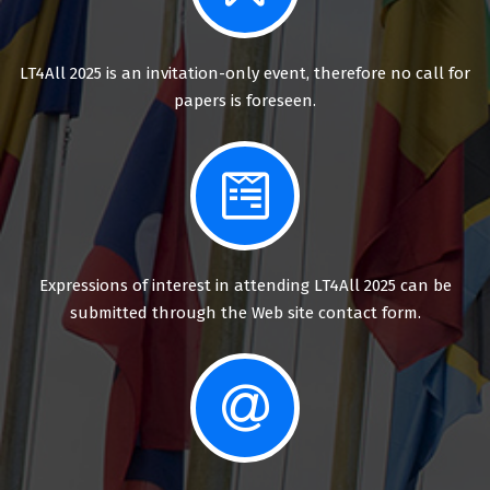
LT4All 2025 is an invitation-only event, therefore no call for
papers is foreseen.
Expressions of interest in attending LT4All 2025 can be
submitted through the Web site contact form.