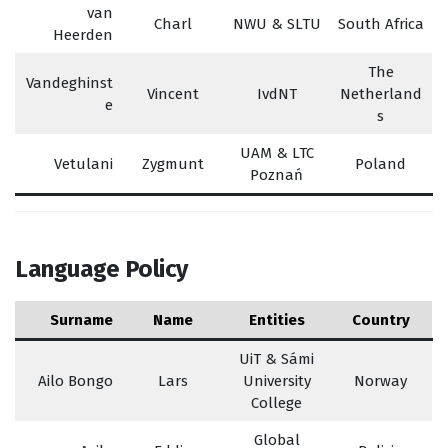
van
Charl
NWU & SLTU
South Africa
Heerden
The
Vandeghinst
Vincent
IvdNT
Netherland
e
s
UAM & LTC
Vetulani
Zygmunt
Poland
Poznań
Language Policy
Surname
Name
Entities
Country
UiT & Sámi
Ailo Bongo
Lars
University
Norway
College
Global