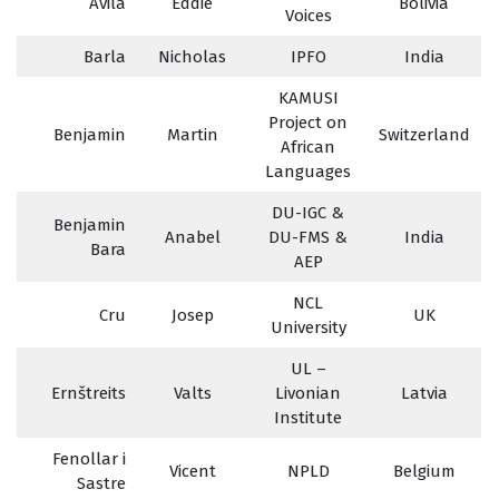
Avila
Eddie
Bolivia
Voices
Barla
Nicholas
IPFO
India
KAMUSI
Project on
Benjamin
Martin
Switzerland
African
Languages
DU-IGC &
Benjamin
Anabel
DU-FMS &
India
Bara
AEP
NCL
Cru
Josep
UK
University
UL –
Ernštreits
Valts
Livonian
Latvia
Institute
Fenollar i
Vicent
NPLD
Belgium
Sastre