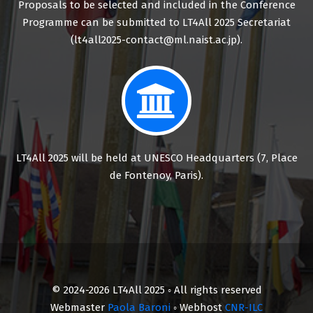
Proposals to be selected and included in the Conference
Programme can be submitted to LT4All 2025 Secretariat
(lt4all2025-contact@ml.naist.ac.jp).
LT4All 2025 will be held at UNESCO Headquarters (7, Place
de Fontenoy, Paris).
© 2024-2026 LT4All 2025 ◦ All rights reserved
Webmaster
Paola Baroni
◦ Webhost
CNR-ILC