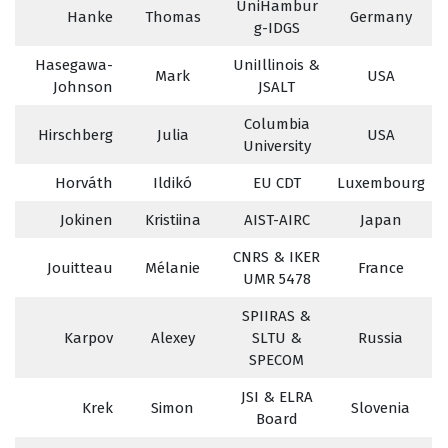
UniHambur
Hanke
Thomas
Germany
g-IDGS
Hasegawa-
UniIllinois &
Mark
USA
Johnson
JSALT
Columbia
Hirschberg
Julia
USA
University
Horváth
Ildikó
EU CDT
Luxembourg
Jokinen
Kristiina
AIST-AIRC
Japan
CNRS & IKER
Jouitteau
Mélanie
France
UMR 5478
SPIIRAS &
Karpov
Alexey
SLTU &
Russia
SPECOM
JSI & ELRA
Krek
Simon
Slovenia
Board