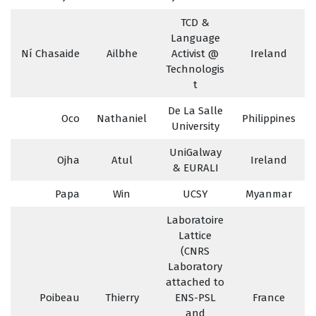
TCD &
Language
Ní Chasaide
Ailbhe
Activist @
Ireland
Technologis
t
De La Salle
Oco
Nathaniel
Philippines
University
UniGalway
Ojha
Atul
Ireland
& EURALI
Papa
Win
UCSY
Myanmar
Laboratoire
Lattice
(CNRS
Laboratory
attached to
Poibeau
Thierry
ENS-PSL
France
and