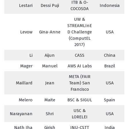
ITB & O-
Lestari
Dessi Puji
Indonesia
COCOSDA
UW &
STREAMLInE
Levow
Gina-Anne
D Challenge
USA
(ComputEL
2017)
Li
Aijun
CASS
China
Mager
Manuel
AWS AI Labs
Brazil
META (FAIR
Maillard
Jean
Team) San
USA
Francisco
Melero
Maite
BSC & SIGUL
Spain
USC &
Narayanan
Shri
USA
LORELEI
Nath Jha
Girish
JNU-CSTT
India