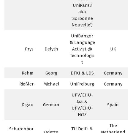
UniParis3
aka
‘Sorbonne
Nouvelle’)
UniBangor
& Language
Prys
Delyth
Activist @
UK
Technologis
t
Rehm
Georg
DFKI & LDS
Germany
Rießler
Michael
UniFreiburg
Germany
UPV/EHU-
Ixa &
Rigau
German
Spain
UPV/EHU-
HiTZ
The
Scharenbor
TU Delft &
Odette
Netherland