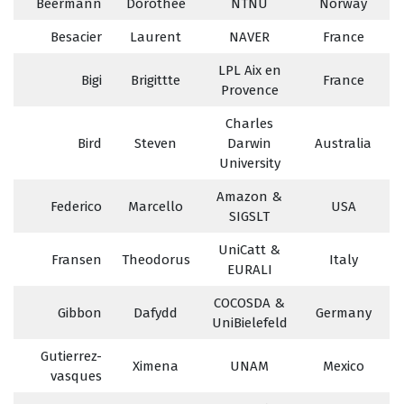
Beermann
Dorothee
NTNU
Norway
Besacier
Laurent
NAVER
France
LPL Aix en
Bigi
Brigittte
France
Provence
Charles
Bird
Steven
Darwin
Australia
University
Amazon &
Federico
Marcello
USA
SIGSLT
UniCatt &
Fransen
Theodorus
Italy
EURALI
COCOSDA &
Gibbon
Dafydd
Germany
UniBielefeld
Gutierrez-
Ximena
UNAM
Mexico
vasques