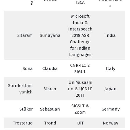
g
ISCA
s
Microsoft
India &
Interspeech
Sitaram
Sunayana
2018 ASR
India
Challenge
for Indian
Languages
CNR-ILC &
Soria
Claudia
Italy
SIGUL
UniMusashi
Sornlertlam
Virach
no & IJCNLP
Japan
vanich
2011
SIGSLT &
Stüker
Sebastian
Germany
Zoom
Trosterud
Trond
UiT
Norway