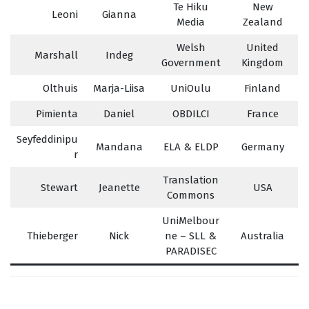
Te Hiku
New
Leoni
Gianna
Media
Zealand
Welsh
United
Marshall
Indeg
Government
Kingdom
Olthuis
Marja-Liisa
UniOulu
Finland
Pimienta
Daniel
OBDILCI
France
Seyfeddinipu
Mandana
ELA & ELDP
Germany
r
Translation
Stewart
Jeanette
USA
Commons
UniMelbour
Thieberger
Nick
ne – SLL &
Australia
PARADISEC