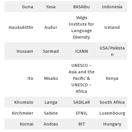
Guna
Yasa
BASAibu
Indonesia
Vidgis
Institute for
Hauksdóttir
Auður
Iceland
Language
Diversity
USA/Pakista
Hussain
Sarmad
ICANN
n
UNESCO –
Asia and the
Ito
Misako
Pacific &
Kenya
UNESCO –
Africa
Khumalo
Langa
SADiLaR
South Africa
Kirchmeier
Sabine
EFNIL
Luxembourg
Kornai
Andras
BIT
Hungary