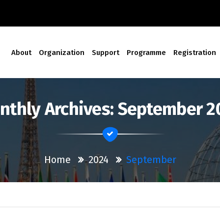
About
Organization
Support
Programme
Registration
nthly Archives: September 2
Home
2024
September