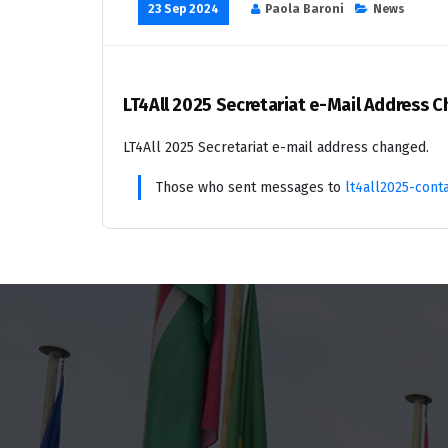
23 Sep 2024
Paola Baroni
News
LT4All 2025 Secretariat e-Mail Address 
LT4All 2025 Secretariat e-mail address changed.
Those who sent messages to
lt4all2025-cont