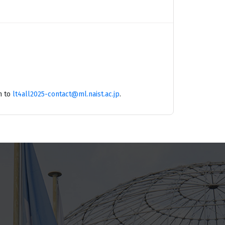
m to
lt4all2025-contact@ml.naist.ac.jp
.