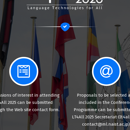
sions of interest in attending
Proposals to be selected 
4All 2025 can be submitted
included in the Conferen
gh the Web site contact form.
Programme can be submitte
LT4All 2025 Secretariat (lt4al
contact@ml.naist.ac.jp)