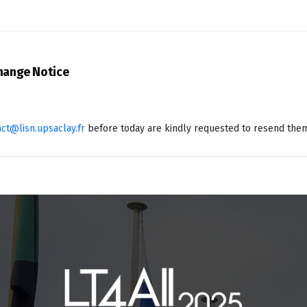
Change Notice
act@lisn.upsaclay.fr
before today are kindly requested to resend the