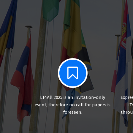
LT4All 2025 is an invitation-only
Expres
event, therefore no call for papers is
LT
foreseen.
throu