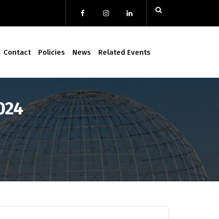
Contact
Policies
News
Related Events
024