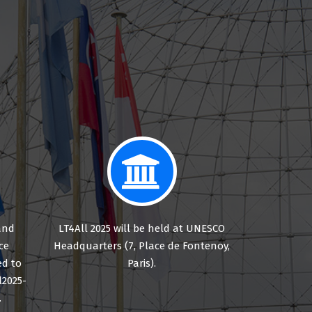
and
LT4All 2025 will be held at UNESCO
ce
Headquarters (7, Place de Fontenoy,
d to
Paris).
l2025-
.