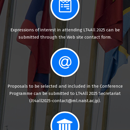
Expressions of interest in attending LT4All 2025 can be
submitted through the Web site contact form.
Proposals to be selected and included in the Conference
Programme can be submitted to LT4All 2025 Secretariat
(lt4all2025-contact@ml.naist.ac.jp).