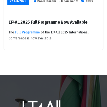
22 Feb 2025
Paola Baroni
- 0 Comments
News
LT4All 2025 Full Programme Now Available
The
Full Programme
of the LT4All 2025 International
Conference is now available.