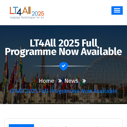
Skip
to
content
Language Technologies for All
LT4All 2025 Full
Programme Now Available
Home
News
LT4All 2025 Full Programme Now Available