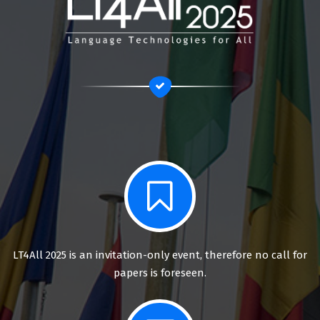
LT4All 2025 is an invitation-only event, therefore no call for
papers is foreseen.