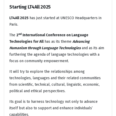
Starting LT4All 2025
LT4All 2025
has just started at UNESCO Headquarters in
Paris.
nd
The
2
International Conference on Language
Technologies for All
has as its theme
Advancing
Humanism through Language Technologies
and as its aim
furthering the agenda of language technologies with a
focus on community empowerment.
It will try to explore the relationships among
technologies, languages and their related communities
from scientific, technical, cultural, linguistic, economic,
political and ethical perspectives.
Its goal is to harness technology not only to advance
itself but also to support and enhance individuals’
capabilities.