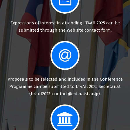
Expressions of interest in attending LT4All 2025 can be
submitted through the Web site contact form.
Proposals to be selected and included in the Conference
Programme can be submitted to LT4All 2025 Secretariat
(lt4all2025-contact@ml.naist.ac.jp).