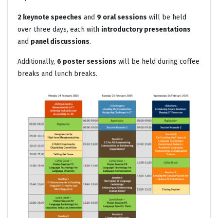
2 keynote speeches
and
9 oral sessions
will be held
over three days, each with
introductory presentations
and
panel discussions
.
Additionally,
6 poster sessions
will be held during coffee
breaks and lunch breaks.