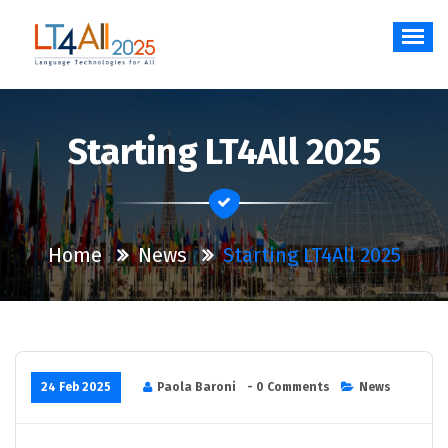
Skip
to
content
Language Technologies for All
Starting LT4All 2025
Home
News
Starting LT4All 2025
24 Feb 2025
Paola Baroni
- 0 Comments
News