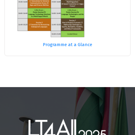
Programme at a Glance