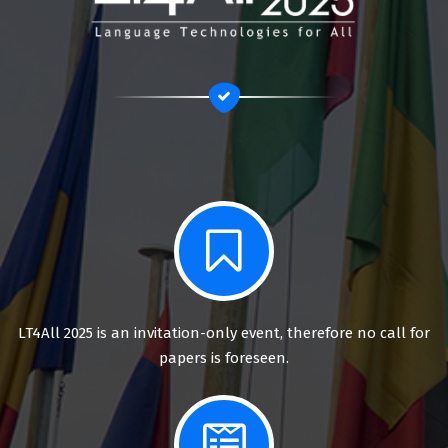
LT4All 2025 is an invitation-only event, therefore no call for
papers is foreseen.