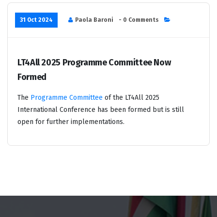
31 Oct 2024
Paola Baroni
- 0 Comments
LT4All 2025 Programme Committee Now
Formed
The
Programme Committee
of the LT4All 2025
International Conference has been formed but is still
open for further implementations.