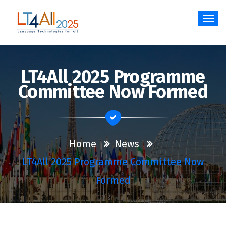
Skip
to
content
Language Technologies for All
LT4All 2025 Programme
Committee Now Formed
Home
News
LT4All 2025 Programme Committee Now
Formed