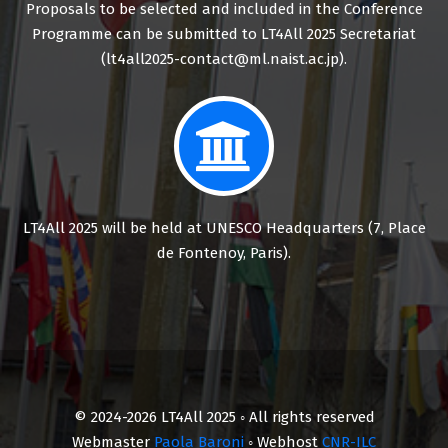
Proposals to be selected and included in the Conference
Programme can be submitted to LT4All 2025 Secretariat
(lt4all2025-contact@ml.naist.ac.jp).
LT4All 2025 will be held at UNESCO Headquarters (7, Place
de Fontenoy, Paris).
© 2024-2026 LT4All 2025 ◦ All rights reserved
Webmaster
Paola Baroni
◦ Webhost
CNR-ILC