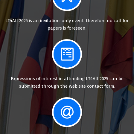
LT4All 2025 is an invitation-only event, therefore no call for
papers is foreseen.
Expressions of interest in attending LT4All 2025 can be
submitted through the Web site contact form.